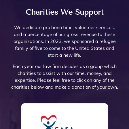
ons 
well 
Rivers
top
work 
there 
famil
am
answ
what 
ide 
not
with! 
are 
y law 
ing.
Charities We Support
ered. 
needs 
Count
re
Noell
very 
attorn
The
Noell
to be 
y.  At 
nab
e and 
few 
ey 
are 
We dedicate pro bono time, volunteer services,
e  
done. 
the 
pri
her 
that I 
Mike 
ext
and a percentage of our gross revenue to these
and 
Her 
initial 
, a
team 
woul
Mona
mel
organizations. In 2023, we sponsored a refugee
her 
and 
meeti
a 
are 
d ever 
rch to 
kn
family of five to come to the United States and
team 
the 
ng, 
pl
very 
recom
provi
le
start a new life.
are 
firm 
Noell
ure
thoro
mend. 
de 
abl
profe
do 
e 
wor
ugh 
Noell
oversi
and
Each year our law firm decides as a group which
ssion
Proba
Minto 
wit
and 
e and 
ght 
pro
charities to assist with our time, money, and
al 
te 
and 
The
know
her 
on 
ssi
expertise. Please feel free to click on any of the
and 
and 
Sama
trul
ledge
team 
my 
al 
charities below and make a donation of your own.
court
Trust 
ntha 
car
able. 
have 
husb
(th
eous 
at its 
Smith 
abo
They 
gone 
and’s 
are 
and 
finest 
listen
eac
explai
abov
Trust 
the 
great 
to 
ed to 
of 
ned 
e and 
confo
best
to 
prote
the 
thei
the 
beyo
rming 
The
work 
ct 
mess 
cli
estate 
nd to 
with 
hav