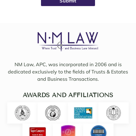
avail
ht on 
able, 
to 
friend
work 
ly, 
on 
insigh
my 
tful, 
case 
and 
with 
mindf
Sama
ul of 
NM Law, APC, was incorporated in 2006 and is
ntha 
my 
dedicated exclusively to the fields of Trusts & Estates
and 
needs
and Business Transactions.
they 
. I 
updat
woul
ed/col
AWARDS AND AFFILIATIONS
d 
labor
even 
ated 
say 
with 
highl
Noell
y 
e.  
intuiti