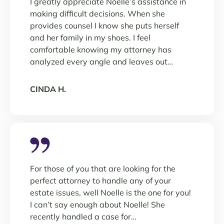
I greatly appreciate Noelle’s assistance in
making difficult decisions. When she
provides counsel I know she puts herself
and her family in my shoes. I feel
comfortable knowing my attorney has
analyzed every angle and leaves out…
CINDA H.
For those of you that are looking for the
perfect attorney to handle any of your
estate issues, well Noelle is the one for you!
I can’t say enough about Noelle! She
recently handled a case for…