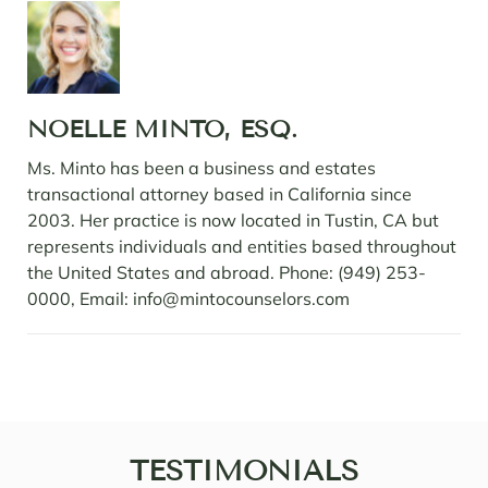
NOELLE MINTO, ESQ.
Ms. Minto has been a business and estates
transactional attorney based in California since
2003. Her practice is now located in Tustin, CA but
represents individuals and entities based throughout
the United States and abroad. Phone: (949) 253-
0000, Email: info@mintocounselors.com
TESTIMONIALS