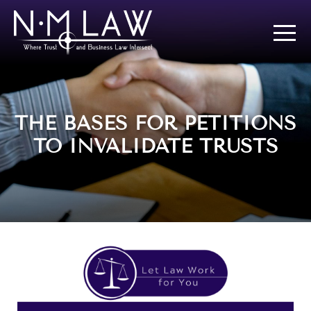
THE BASES FOR PETITIONS
TO INVALIDATE TRUSTS