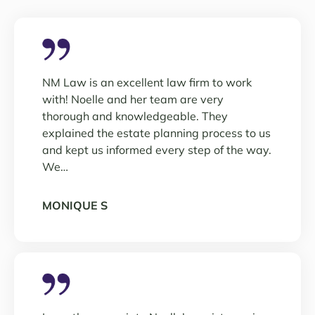
NM Law is an excellent law firm to work
with! Noelle and her team are very
thorough and knowledgeable. They
explained the estate planning process to us
and kept us informed every step of the way.
We…
MONIQUE S