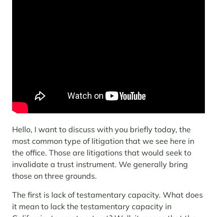
Hello, I want to discuss with you briefly today, the
most common type of litigation that we see here in
the office. Those are litigations that would seek to
invalidate a trust instrument. We generally bring
those on three grounds.
The first is lack of testamentary capacity. What does
it mean to lack the testamentary capacity in