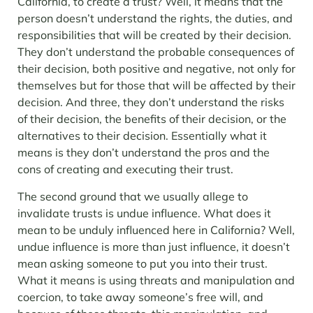
California, to create a trust? Well, it means that the
person doesn’t understand the rights, the duties, and
responsibilities that will be created by their decision.
They don’t understand the probable consequences of
their decision, both positive and negative, not only for
themselves but for those that will be affected by their
decision. And three, they don’t understand the risks
of their decision, the benefits of their decision, or the
alternatives to their decision. Essentially what it
means is they don’t understand the pros and the
cons of creating and executing their trust.
The second ground that we usually allege to
invalidate trusts is undue influence. What does it
mean to be unduly influenced here in California? Well,
undue influence is more than just influence, it doesn’t
mean asking someone to put you into their trust.
What it means is using threats and manipulation and
coercion, to take away someone’s free will, and