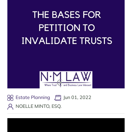
Estate Planning
Jun 01, 2022
NOELLE MINTO, ESQ.