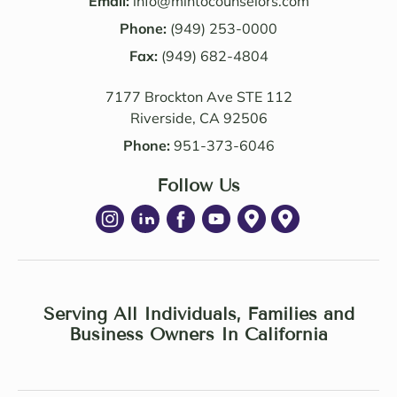
Email:
info@mintocounselors.com
profe
firm’s 
Phone:
(949) 253-0000
ssion
entire 
alism 
Fax:
(949) 682-4804
team. 
are 
Edwa
7177 Brockton Ave STE 112
excep
rd 
Riverside, CA 92506
tional
was 
. NM 
delig
Phone:
951-373-6046
Law 
htful 
was 
Follow Us
to 
succe
work 
ssful 
with 
in 
as 
achie
well. I 
ving 
highl
a 
Serving All Individuals, Families and
y 
Settle
Business Owners In California
recom
ment 
mend 
Agree
Noell
ment 