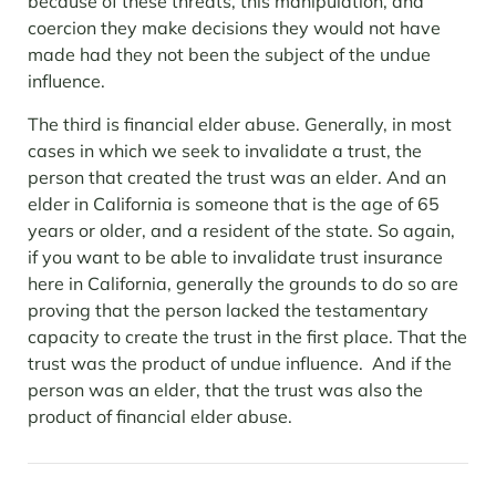
because of these threats, this manipulation, and
coercion they make decisions they would not have
made had they not been the subject of the undue
influence.
The third is financial elder abuse. Generally, in most
cases in which we seek to invalidate a trust, the
person that created the trust was an elder. And an
elder in California is someone that is the age of 65
years or older, and a resident of the state. So again,
if you want to be able to invalidate trust insurance
here in California, generally the grounds to do so are
proving that the person lacked the testamentary
capacity to create the trust in the first place. That the
trust was the product of undue influence. And if the
person was an elder, that the trust was also the
product of financial elder abuse.