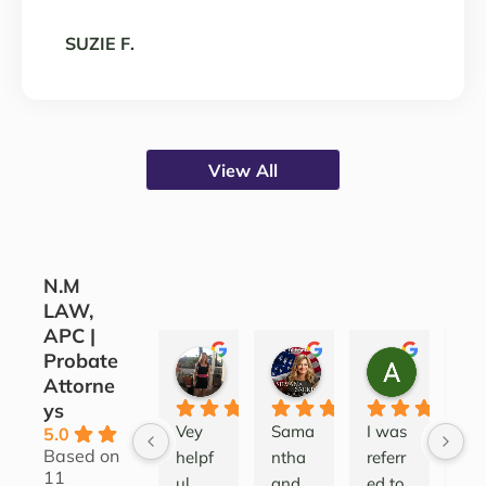
SUZIE F.
View All
N.M
LAW,
APC |
Probate
CORINE COJOCARU
SILVANA SARKIS
ALEATH
Attorne
3 years ago
4 years ago
4 years ag
ys
Vey 
Sama
I was 
Lov
5.0
Based on
helpf
ntha 
referr
this
11
ul 
and 
ed to 
firm