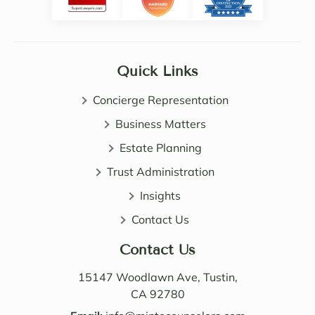
Noell
ve. 
e, 
She 
Sama
certai
ntha 
nly 
Quick Links
and 
expa
John 
nded 
Concierge Representation
are 
my 
all 
Business Matters
know
patie
ledge 
Estate Planning
nt, 
of 
Trust Administration
direct 
wealt
and 
h 
Insights
very 
distri
Contact Us
perso
butio
nable. 
n. I 
Contact Us
Their 
also 
know
value
15147 Woodlawn Ave, Tustin,
ledge 
d the 
CA 92780
and 
Law 