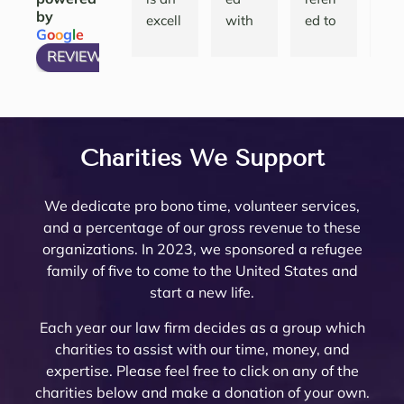
by
ions 
done.   
g a 
the 
excell
with 
ed to 
nth
G
o
o
g
l
e
and 
She 
compl
att
ent 
many 
Noell
and
REVIEW US ON
have 
articu
icated 
eys
law 
attorn
e 
thei
my 
lates 
Trust 
her
firm 
eys, 
Minto 
tea
questi
very 
in 
are 
to 
and 
by my 
are 
ons 
well 
Rivers
top
work 
there 
famil
am
answ
what 
ide 
not
with! 
are 
y law 
ing.
Charities We Support
ered. 
needs 
Count
re
Noell
very 
attorn
The
Noell
to be 
y.  At 
nab
e and 
few 
ey 
are 
We dedicate pro bono time, volunteer services,
e  
done. 
the 
pri
her 
that I 
Mike 
ext
and a percentage of our gross revenue to these
and 
Her 
initial 
, a
team 
woul
Mona
mel
organizations. In 2023, we sponsored a refugee
her 
and 
meeti
a 
are 
d ever 
rch to 
kn
family of five to come to the United States and
team 
the 
ng, 
pl
very 
recom
provi
le
start a new life.
are 
firm 
Noell
ure
thoro
mend. 
de 
abl
profe
do 
e 
wor
ugh 
Noell
oversi
and
Each year our law firm decides as a group which
ssion
Proba
Minto 
wit
and 
e and 
ght 
pro
charities to assist with our time, money, and
al 
te 
and 
The
know
her 
on 
ssi
expertise. Please feel free to click on any of the
and 
and 
Sama
trul
ledge
team 
my 
al 
charities below and make a donation of your own.