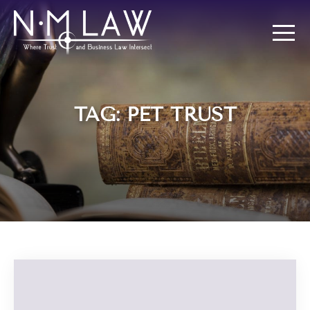
TAG: PET TRUST