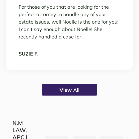
For those of you that are looking for the
perfect attorney to handle any of your
estate issues, well Noelle is the one for you!
I can’t say enough about Noelle! She
recently handled a case for…
SUZIE F.
View All
N.M
LAW,
APC |