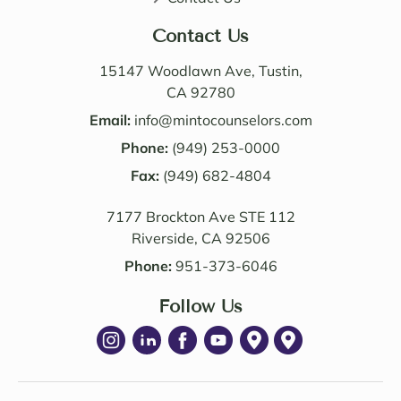
perso
butio
nable. 
n. I 
Contact Us
Their 
also 
know
value
15147 Woodlawn Ave, Tustin,
ledge 
d the 
CA 92780
and 
Law 
Email:
info@mintocounselors.com
profe
firm’s 
Phone:
(949) 253-0000
ssion
entire 
alism 
Fax:
(949) 682-4804
team. 
are 
Edwa
7177 Brockton Ave STE 112
excep
rd 
Riverside, CA 92506
tional
was 
. NM 
delig
Phone:
951-373-6046
Law 
htful 
was 
Follow Us
to 
succe
work 
ssful 
with 
in 
as 
achie
well. I 