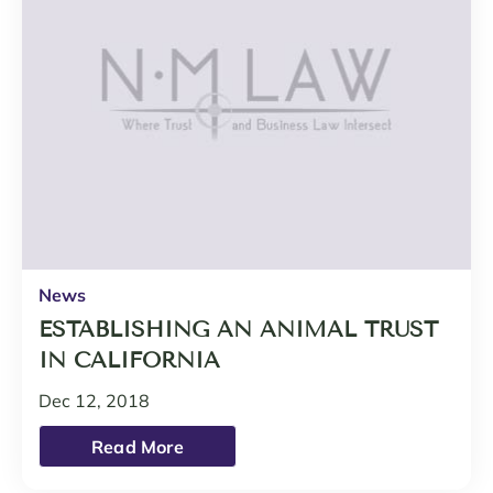
News
ESTABLISHING AN ANIMAL TRUST
IN CALIFORNIA
Dec 12, 2018
Read More