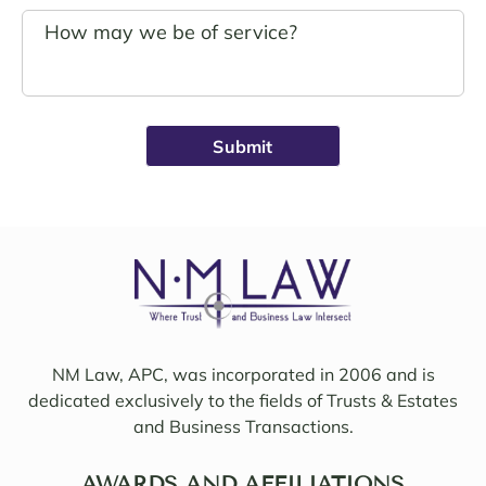
s.
g. 
John 
Noell
Schro
e was 
eder 
alwa
was 
ys 
broug
avail
ht on 
able, 
to 
friend
work 
ly, 
on 
insigh
my 
tful, 
case 
and 
with 
mindf
Sama
ul of 
NM Law, APC, was incorporated in 2006 and is
ntha 
my 
dedicated exclusively to the fields of Trusts & Estates
and 
needs
and Business Transactions.
they 
. I 
updat
woul
ed/col
AWARDS AND AFFILIATIONS
d 