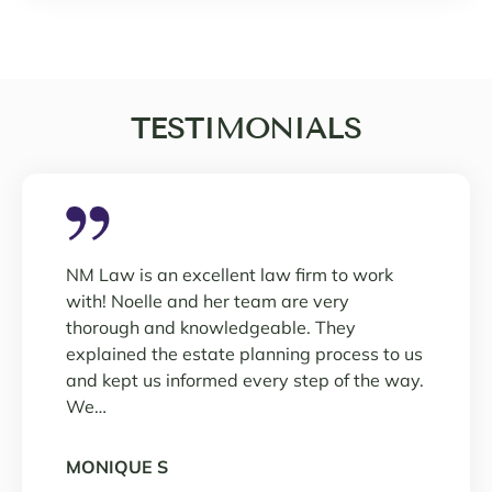
TESTIMONIALS
NM Law is an excellent law firm to work
with! Noelle and her team are very
thorough and knowledgeable. They
explained the estate planning process to us
and kept us informed every step of the way.
We…
MONIQUE S