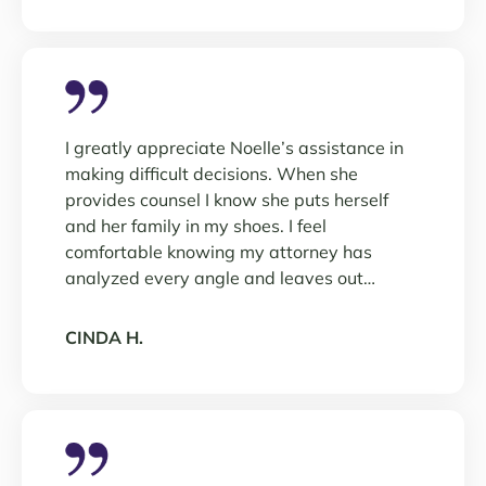
I greatly appreciate Noelle’s assistance in
making difficult decisions. When she
provides counsel I know she puts herself
and her family in my shoes. I feel
comfortable knowing my attorney has
analyzed every angle and leaves out…
CINDA H.