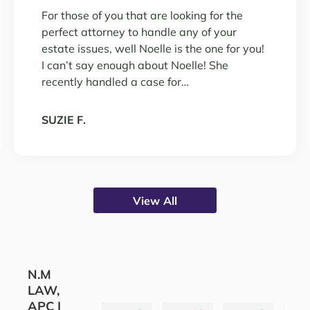
For those of you that are looking for the
perfect attorney to handle any of your
estate issues, well Noelle is the one for you!
I can’t say enough about Noelle! She
recently handled a case for…
SUZIE F.
View All
N.M
LAW,
APC |