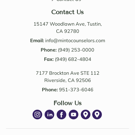
perso
butio
nable. 
n. I 
Contact Us
Their 
also 
know
value
15147 Woodlawn Ave, Tustin,
ledge 
d the 
CA 92780
and 
Law 
Email:
info@mintocounselors.com
profe
firm’s 
Phone:
(949) 253-0000
ssion
entire 
alism 
Fax:
(949) 682-4804
team. 
are 
Edwa
7177 Brockton Ave STE 112
excep
rd 
Riverside, CA 92506
tional
was 
. NM 
delig
Phone:
951-373-6046
Law 
htful 
was 
Follow Us
to 
succe
work 
ssful 
with 
in 
as 
achie
well. I 