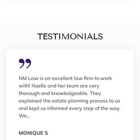
TESTIMONIALS
NM Law is an excellent law firm to work
with! Noelle and her team are very
thorough and knowledgeable. They
explained the estate planning process to us
and kept us informed every step of the way.
We…
MONIQUE S