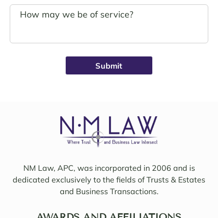
s.
g. 
John 
Noell
Schro
e was 
eder 
alwa
was 
ys 
broug
avail
ht on 
able, 
to 
friend
work 
ly, 
on 
insigh
my 
tful, 
case 
and 
with 
mindf
Sama
ul of 
NM Law, APC, was incorporated in 2006 and is
ntha 
my 
dedicated exclusively to the fields of Trusts & Estates
and 
needs
and Business Transactions.
they 
. I 
updat
woul
ed/col
AWARDS AND AFFILIATIONS
d 