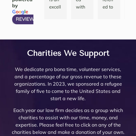
by
ions 
done.   
g a 
the 
excell
with 
ed to 
nth
G
o
o
g
l
e
and 
She 
compl
att
ent 
many 
Noell
and
REVIEW US ON
have 
articu
icated 
eys
law 
attorn
e 
thei
my 
lates 
Trust 
her
firm 
eys, 
Minto 
tea
questi
very 
in 
are 
to 
and 
by my 
are 
ons 
well 
Rivers
top
work 
there 
famil
am
answ
what 
ide 
not
with! 
are 
y law 
ing.
Charities We Support
ered. 
needs 
Count
re
Noell
very 
attorn
The
Noell
to be 
y.  At 
nab
e and 
few 
ey 
are 
We dedicate pro bono time, volunteer services,
e  
done. 
the 
pri
her 
that I 
Mike 
ext
and a percentage of our gross revenue to these
and 
Her 
initial 
, a
team 
woul
Mona
mel
organizations. In 2023, we sponsored a refugee
her 
and 
meeti
a 
are 
d ever 
rch to 
kn
family of five to come to the United States and
team 
the 
ng, 
pl
very 
recom
provi
le
start a new life.
are 
firm 
Noell
ure
thoro
mend. 
de 
abl
profe
do 
e 
wor
ugh 
Noell
oversi
and
Each year our law firm decides as a group which
ssion
Proba
Minto 
wit
and 
e and 
ght 
pro
charities to assist with our time, money, and
al 
te 
and 
The
know
her 
on 
ssi
expertise. Please feel free to click on any of the
and 
and 
Sama
trul
ledge
team 
my 
al 
charities below and make a donation of your own.