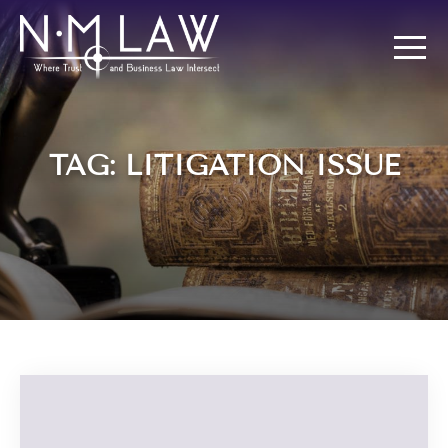
TAG: LITIGATION ISSUE