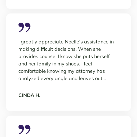
I greatly appreciate Noelle’s assistance in
making difficult decisions. When she
provides counsel I know she puts herself
and her family in my shoes. I feel
comfortable knowing my attorney has
analyzed every angle and leaves out…
CINDA H.