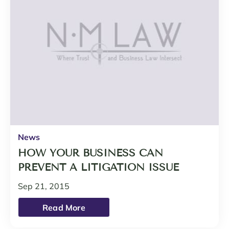
News
HOW YOUR BUSINESS CAN
PREVENT A LITIGATION ISSUE
Sep 21, 2015
Read More