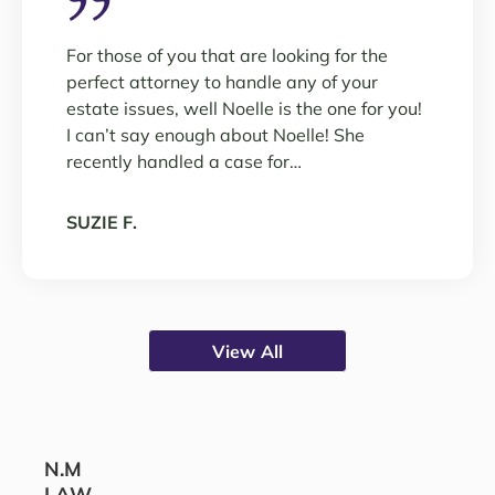
For those of you that are looking for the
perfect attorney to handle any of your
estate issues, well Noelle is the one for you!
I can’t say enough about Noelle! She
recently handled a case for…
SUZIE F.
View All
N.M
LAW,