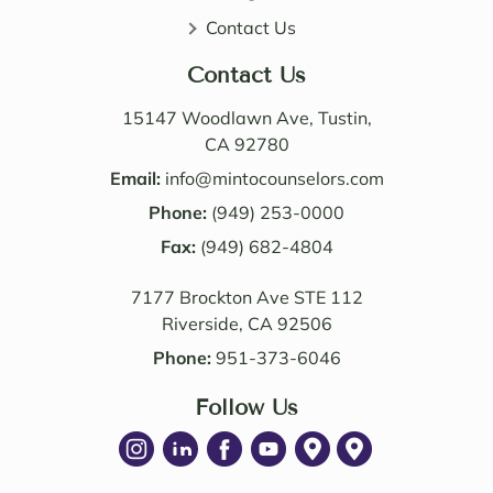
very 
distri
Contact Us
perso
butio
nable. 
n. I 
Contact Us
Their 
also 
know
value
15147 Woodlawn Ave, Tustin,
ledge 
d the 
CA 92780
and 
Law 
Email:
info@mintocounselors.com
profe
firm’s 
Phone:
(949) 253-0000
ssion
entire 
alism 
Fax:
(949) 682-4804
team. 
are 
Edwa
7177 Brockton Ave STE 112
excep
rd 
Riverside, CA 92506
tional
was 
. NM 
delig
Phone:
951-373-6046
Law 
htful 
was 
Follow Us
to 
succe
work 
ssful 
with 
in 
as 