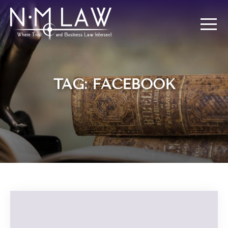
TAG: FACEBOOK