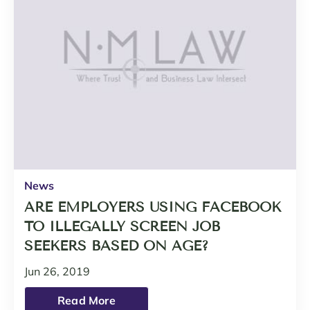
News
ARE EMPLOYERS USING FACEBOOK
TO ILLEGALLY SCREEN JOB
SEEKERS BASED ON AGE?
Jun 26, 2019
Read More