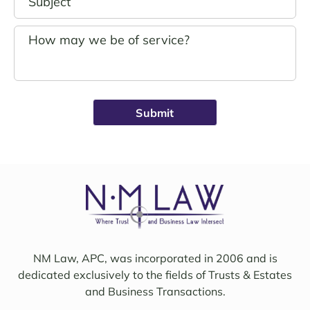
hand
andin
s.
g. 
John 
Noell
Schro
e was 
eder 
alwa
was 
ys 
broug
avail
ht on 
able, 
to 
friend
work 
ly, 
on 
insigh
my 
tful, 
case 
and 
with 
mindf
Sama
ul of 
NM Law, APC, was incorporated in 2006 and is
ntha 
my 
dedicated exclusively to the fields of Trusts & Estates
and 
needs
and Business Transactions.
they 
. I 
updat