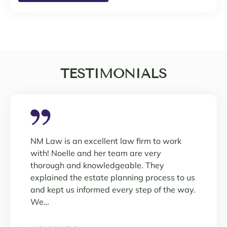
TESTIMONIALS
NM Law is an excellent law firm to work
with! Noelle and her team are very
thorough and knowledgeable. They
explained the estate planning process to us
and kept us informed every step of the way.
We…