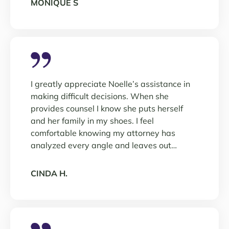
MONIQUE S
I greatly appreciate Noelle’s assistance in
making difficult decisions. When she
provides counsel I know she puts herself
and her family in my shoes. I feel
comfortable knowing my attorney has
analyzed every angle and leaves out…
CINDA H.