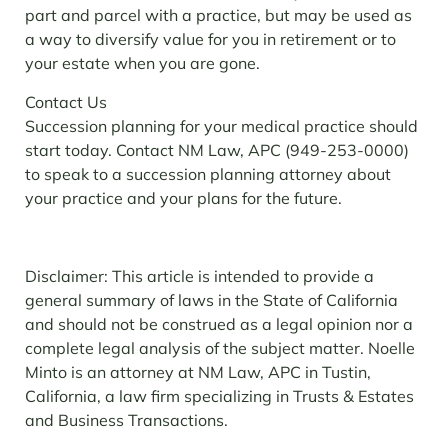
part and parcel with a practice, but may be used as
a way to diversify value for you in retirement or to
your estate when you are gone.
Contact Us
Succession planning for your medical practice should
start today. Contact NM Law, APC (949-253-0000)
to speak to a succession planning attorney about
your practice and your plans for the future.
Disclaimer: This article is intended to provide a
general summary of laws in the State of California
and should not be construed as a legal opinion nor a
complete legal analysis of the subject matter. Noelle
Minto is an attorney at NM Law, APC in Tustin,
California, a law firm specializing in Trusts & Estates
and Business Transactions.