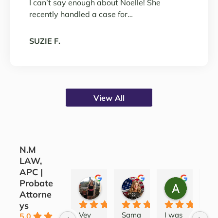
I can’t say enough about Noelle! She
recently handled a case for…
SUZIE F.
View All
N.M
LAW,
APC |
Probate
CORINE COJOCARU
SILVANA SARKIS
ALEATH
Attorne
3 years ago
4 years ago
4 years ag
ys
Vey 
Sama
I was 
Lov
5.0