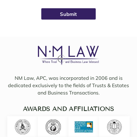
was 
ys 
broug
avail
ht on 
able, 
to 
friend
work 
ly, 
on 
insigh
my 
tful, 
case 
and 
with 
mindf
Sama
ul of 
NM Law, APC, was incorporated in 2006 and is
ntha 
my 
dedicated exclusively to the fields of Trusts & Estates
and 
needs
and Business Transactions.
they 
. I 
updat
woul
ed/col
AWARDS AND AFFILIATIONS
d 
labor
even 
ated 
say 
with 
highl