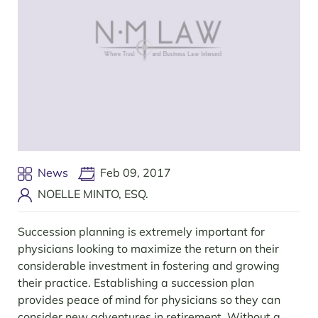
News
Feb 09, 2017
NOELLE MINTO, ESQ.
Succession planning is extremely important for
physicians looking to maximize the return on their
considerable investment in fostering and growing
their practice. Establishing a succession plan
provides peace of mind for physicians so they can
consider new adventures in retirement. Without a