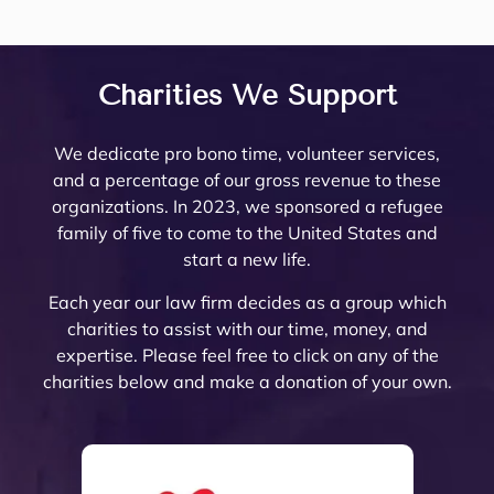
my 
lates 
Trust 
her
firm 
eys, 
Minto 
tea
questi
very 
in 
are 
to 
and 
by my 
are 
ons 
well 
Rivers
top
work 
there 
famil
am
answ
what 
ide 
not
with! 
are 
y law 
ing.
Charities We Support
ered. 
needs 
Count
re
Noell
very 
attorn
The
Noell
to be 
y.  At 
nab
e and 
few 
ey 
are 
We dedicate pro bono time, volunteer services,
e  
done. 
the 
pri
her 
that I 
Mike 
ext
and a percentage of our gross revenue to these
and 
Her 
initial 
, a
team 
woul
Mona
mel
organizations. In 2023, we sponsored a refugee
her 
and 
meeti
a 
are 
d ever 
rch to 
kn
family of five to come to the United States and
team 
the 
ng, 
pl
very 
recom
provi
le
start a new life.
are 
firm 
Noell
ure
thoro
mend. 
de 
abl
profe
do 
e 
wor
ugh 
Noell
oversi
and
Each year our law firm decides as a group which
ssion
Proba
Minto 
wit
and 
e and 
ght 
pro
charities to assist with our time, money, and
al 
te 
and 
The
know
her 
on 
ssi
expertise. Please feel free to click on any of the
and 
and 
Sama
trul
ledge
team 
my 
al 
charities below and make a donation of your own.
court
Trust 
ntha 
car
able. 
have 
husb
(th
eous 
at its 
Smith 
abo
They 
gone 
and’s 
are 
and 
finest 
listen
eac
explai
abov
Trust 
the 
great 
to 
ed to 
of 
ned 
e and 
confo
best