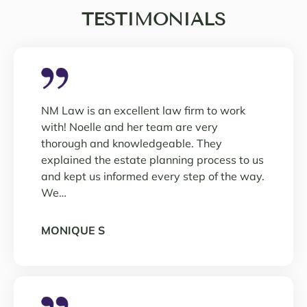
TESTIMONIALS
NM Law is an excellent law firm to work
with! Noelle and her team are very
thorough and knowledgeable. They
explained the estate planning process to us
and kept us informed every step of the way.
We…
MONIQUE S