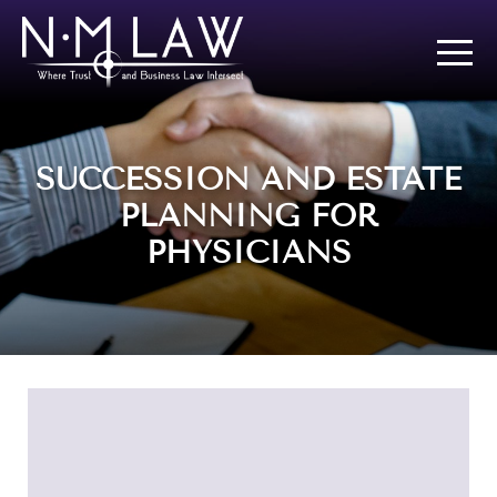
SUCCESSION AND ESTATE
PLANNING FOR
PHYSICIANS