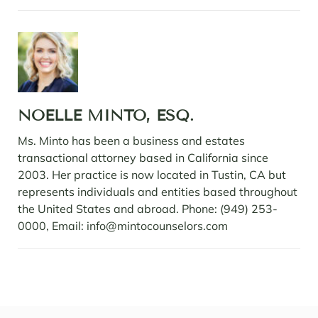
NOELLE MINTO, ESQ.
Ms. Minto has been a business and estates
transactional attorney based in California since
2003. Her practice is now located in Tustin, CA but
represents individuals and entities based throughout
the United States and abroad. Phone: (949) 253-
0000, Email: info@mintocounselors.com