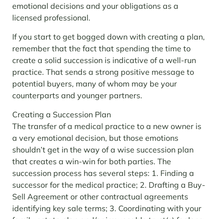
emotional decisions and your obligations as a
licensed professional.
If you start to get bogged down with creating a plan,
remember that the fact that spending the time to
create a solid succession is indicative of a well-run
practice. That sends a strong positive message to
potential buyers, many of whom may be your
counterparts and younger partners.
Creating a Succession Plan
The transfer of a medical practice to a new owner is
a very emotional decision, but those emotions
shouldn’t get in the way of a wise succession plan
that creates a win-win for both parties.
The
succession process has several steps:
1. Finding a
successor for the medical practice;
2. Drafting a Buy-
Sell Agreement or other contractual agreements
identifying key sale terms;
3. Coordinating with your