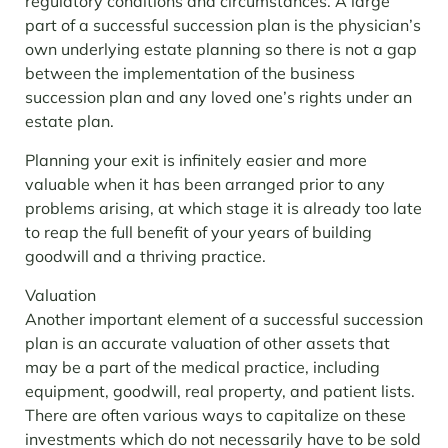
regulatory conditions and circumstances.
A large
part of a successful succession plan is the physician’s
own underlying estate planning so there is not a gap
between the implementation of the business
succession plan and any loved one’s rights under an
estate plan.
Planning your exit is infinitely easier and more
valuable when it has been arranged prior to any
problems arising, at which stage it is already too late
to reap the full benefit of your years of building
goodwill and a thriving practice.
Valuation
Another important element of a successful succession
plan is an accurate valuation of other assets that
may be a part of the medical practice, including
equipment, goodwill, real property, and patient lists.
There are often various ways to capitalize on these
investments which do not necessarily have to be sold