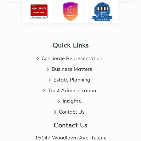
Noell
y 
e.  
intuiti
Noell
ve. 
e, 
She 
Sama
certai
ntha 
nly 
Quick Links
and 
expa
John 
nded 
Concierge Representation
are 
my 
all 
Business Matters
know
patie
ledge 
Estate Planning
nt, 
of 
Trust Administration
direct 
wealt
and 
h 
Insights
very 
distri
Contact Us
perso
butio
nable. 
n. I 
Contact Us
Their 
also 
know
value
15147 Woodlawn Ave, Tustin,