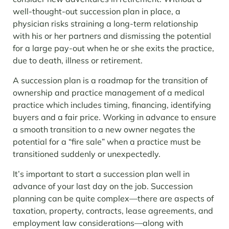
well-thought-out succession plan in place, a
physician risks straining a long-term relationship
with his or her partners and dismissing the potential
for a large pay-out when he or she exits the practice,
due to death, illness or retirement.
A succession plan is a roadmap for the transition of
ownership and practice management of a medical
practice which includes timing, financing, identifying
buyers and a fair price. Working in advance to ensure
a smooth transition to a new owner negates the
potential for a “fire sale” when a practice must be
transitioned suddenly or unexpectedly.
It’s important to start a succession plan well in
advance of your last day on the job. Succession
planning can be quite complex—there are aspects of
taxation, property, contracts, lease agreements, and
employment law considerations—along with