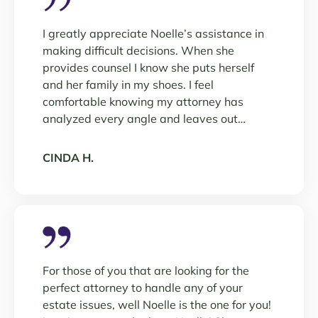
I greatly appreciate Noelle’s assistance in
making difficult decisions. When she
provides counsel I know she puts herself
and her family in my shoes. I feel
comfortable knowing my attorney has
analyzed every angle and leaves out…
CINDA H.
For those of you that are looking for the
perfect attorney to handle any of your
estate issues, well Noelle is the one for you!