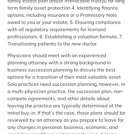
family estate plan and/or irrevocable trust(s) for long
term family asset protection
4. Identifying finance
options, including insurance or a Promissory Note
owed to you or your estate;
5. Ensuring compliance
with all regulatory requirements for licensed
professionals;
6. Establishing a valuation formula;
7.
Transitioning patients to the new doctor.
Physicians should meet with an experienced
planning attorney with a strong background in
business succession planning to discuss the best
options for a transition of their most valuable asset.
Solo practices need succession planning, however, in
a multi-physician practice, the succession plan, non-
compete agreements, and other details about
leaving the practice are typically determined at the
initial buy-in. If that’s the case, those plans should be
reviewed by an attorney as you prepare to leave for
any changes in personal, business, economic, and