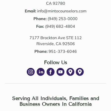
ledge 
d the 
CA 92780
and 
Law 
Email:
info@mintocounselors.com
profe
firm’s 
Phone:
(949) 253-0000
ssion
entire 
alism 
Fax:
(949) 682-4804
team. 
are 
Edwa
7177 Brockton Ave STE 112
excep
rd 
Riverside, CA 92506
tional
was 
. NM 
delig
Phone:
951-373-6046
Law 
htful 
was 
Follow Us
to 
succe
work 
ssful 
with 
in 
as 
achie
well. I 
ving 
highl
a 
Serving All Individuals, Families and
y 
Settle
Business Owners In California
recom
ment 
mend 