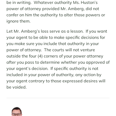
be in writing. Whatever authority Ms. Huston’s
power of attorney provided Mr. Amberg, did not
confer on him the authority to alter those powers or
ignore them.
Let Mr. Amberg’s loss serve as a lesson. If you want
your agent to be able to make specific decisions for
you make sure you include that authority in your
power of attorney. The courts will not venture
outside the four (4) corners of your power attorney
after you pass to determine whether you approved of
your agent’s decision. If specific authority is not
included in your power of authority, any action by
your agent contrary to those expressed desires will
be voided.