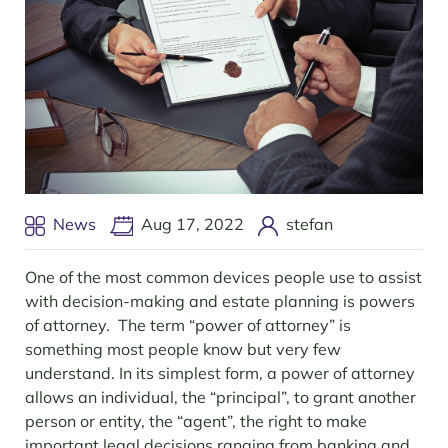
News
Aug 17, 2022
stefan
One of the most common devices people use to assist
with decision-making and estate planning is powers
of attorney. The term “power of attorney” is
something most people know but very few
understand. In its simplest form, a power of attorney
allows an individual, the “principal”, to grant another
person or entity, the “agent”, the right to make
important legal decisions ranging from banking and