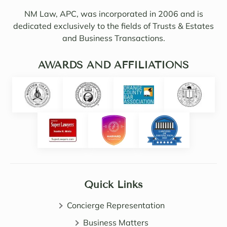
Sama
ul of 
NM Law, APC, was incorporated in 2006 and is
ntha 
my 
dedicated exclusively to the fields of Trusts & Estates
and 
needs
and Business Transactions.
they 
. I 
updat
woul
ed/col
AWARDS AND AFFILIATIONS
d 
labor
even 
ated 
say 
with 
highl
Noell
y 
e.  
intuiti
Noell
ve. 
e, 
She 
Sama
certai
ntha 
nly 
Quick Links
and 
expa
John 
nded 
Concierge Representation
are 
my 
all 
Business Matters
know