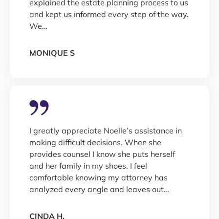
explained the estate planning process to us
and kept us informed every step of the way.
We…
MONIQUE S
I greatly appreciate Noelle’s assistance in
making difficult decisions. When she
provides counsel I know she puts herself
and her family in my shoes. I feel
comfortable knowing my attorney has
analyzed every angle and leaves out…
CINDA H.