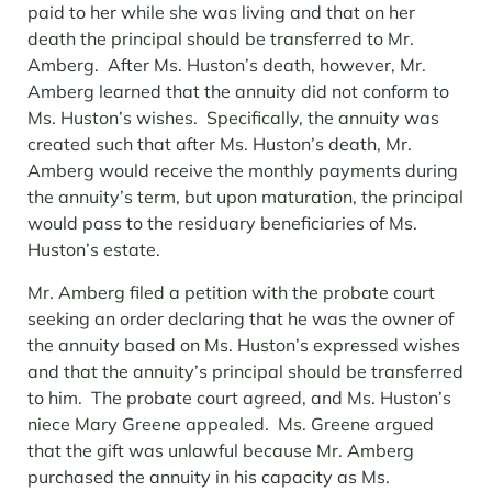
paid to her while she was living and that on her
death the principal should be transferred to Mr.
Amberg. After Ms. Huston’s death, however, Mr.
Amberg learned that the annuity did not conform to
Ms. Huston’s wishes. Specifically, the annuity was
created such that after Ms. Huston’s death, Mr.
Amberg would receive the monthly payments during
the annuity’s term, but upon maturation, the principal
would pass to the residuary beneficiaries of Ms.
Huston’s estate.
Mr. Amberg filed a petition with the probate court
seeking an order declaring that he was the owner of
the annuity based on Ms. Huston’s expressed wishes
and that the annuity’s principal should be transferred
to him. The probate court agreed, and Ms. Huston’s
niece Mary Greene appealed. Ms. Greene argued
that the gift was unlawful because Mr. Amberg
purchased the annuity in his capacity as Ms.