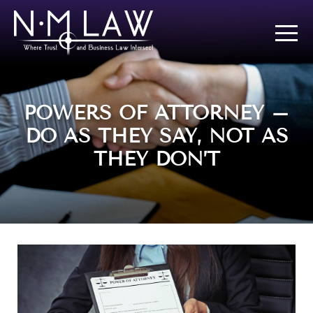
POWERS OF ATTORNEY –
DO AS THEY SAY, NOT AS
THEY DON’T