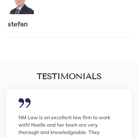
stefan
TESTIMONIALS
NM Law is an excellent law firm to work
with! Noelle and her team are very
thorough and knowledgeable. They