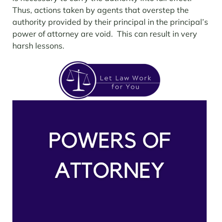
Thus, actions taken by agents that overstep the
authority provided by their principal in the principal’s
power of attorney are void. This can result in very
harsh lessons.