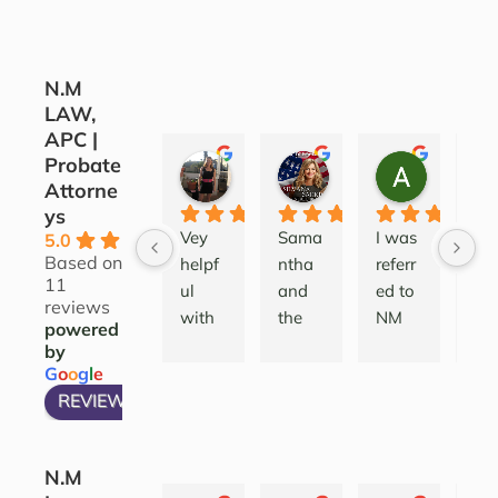
N.M
LAW,
APC |
Probate
CORINE COJOCARU
SILVANA SARKIS
ALEATH
Attorne
3 years ago
4 years ago
4 years ag
ys
Vey 
Sama
I was 
Lov
5.0
Based on
helpf
ntha 
referr
this
11
ul 
and 
ed to 
firm
reviews
with 
the 
NM 
I’ve
powered
good 
team 
Law 
wo
by
insigh
are 
after 
ed 
G
o
o
g
l
e
t to 
profe
deali
a 
REVIEW US ON
take 
ssion
ng 
wid
the 
al 
with 
ran
N.M
prope
comp
a 
of 