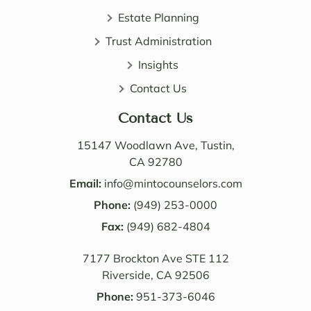
patie
ledge 
Estate Planning
nt, 
of 
Trust Administration
direct 
wealt
and 
h 
Insights
very 
distri
Contact Us
perso
butio
nable. 
n. I 
Contact Us
Their 
also 
know
value
15147 Woodlawn Ave, Tustin,
ledge 
d the 
CA 92780
and 
Law 
Email:
info@mintocounselors.com
profe
firm’s 
Phone:
(949) 253-0000
ssion
entire 
alism 
Fax:
(949) 682-4804
team. 
are 
Edwa
7177 Brockton Ave STE 112
excep
rd 
Riverside, CA 92506
tional
was 
. NM 
delig
Phone:
951-373-6046
Law 