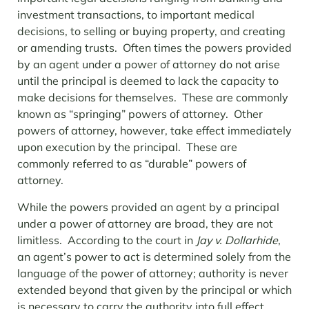
investment transactions, to important medical
decisions, to selling or buying property, and creating
or amending trusts. Often times the powers provided
by an agent under a power of attorney do not arise
until the principal is deemed to lack the capacity to
make decisions for themselves. These are commonly
known as “springing” powers of attorney. Other
powers of attorney, however, take effect immediately
upon execution by the principal. These are
commonly referred to as “durable” powers of
attorney.
While the powers provided an agent by a principal
under a power of attorney are broad, they are not
limitless. According to the court in
Jay v. Dollarhide
,
an agent’s power to act is determined solely from the
language of the power of attorney; authority is never
extended beyond that given by the principal or which
is necessary to carry the authority into full effect.