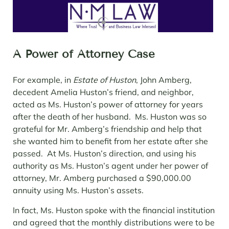
A Power of Attorney Case
For example, in
Estate of Huston
, John Amberg,
decedent Amelia Huston’s friend, and neighbor,
acted as Ms. Huston’s power of attorney for years
after the death of her husband. Ms. Huston was so
grateful for Mr. Amberg’s friendship and help that
she wanted him to benefit from her estate after she
passed. At Ms. Huston’s direction, and using his
authority as Ms. Huston’s agent under her power of
attorney, Mr. Amberg purchased a $90,000.00
annuity using Ms. Huston’s assets.
In fact, Ms. Huston spoke with the financial institution
and agreed that the monthly distributions were to be