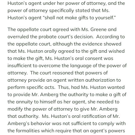
Huston’s agent under her power of attorney, and the
power of attorney specifically stated that Ms.
Huston’s agent “shall not make gifts to yourself.”
The appellate court agreed with Ms. Greene and
overruled the probate court’s decision. According to
the appellate court, although the evidence showed
that Ms. Huston orally agreed to the gift and wished
to make the gift, Ms. Huston’s oral consent was
insufficient to overcome the language of the power of
attorney. The court reasoned that powers of
attorney provide an agent written authorization to
perform specific acts. Thus, had Ms. Huston wanted
to provide Mr. Amberg the authority to make a gift of
the annuity to himself as her agent, she needed to
modify the power of attorney to give Mr. Amberg
that authority. Ms. Huston’s oral ratification of Mr.
Amberg’s behavior was not sufficient to comply with
the formalities which require that an agent’s powers