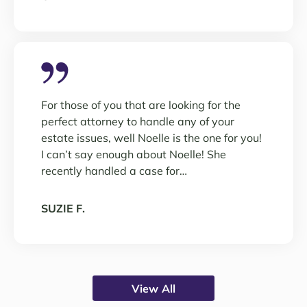
For those of you that are looking for the
perfect attorney to handle any of your
estate issues, well Noelle is the one for you!
I can’t say enough about Noelle! She
recently handled a case for…
SUZIE F.
View All