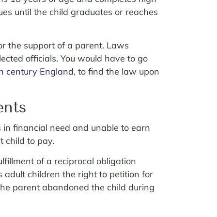
ues until the child graduates or reaches
or the support of a parent. Laws
lected officials. You would have to go
h
century England
, to find the law upon
ents
s in financial need and unable to earn
 child to pay.
illment of a reciprocal obligation
s adult children the right to petition for
e the parent abandoned the child during