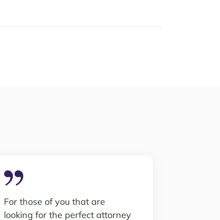
For those of you that are
looking for the perfect attorney