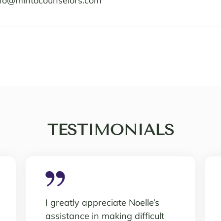
nfo@mintocounselors.com
TESTIMONIALS
I greatly appreciate Noelle’s
assistance in making difficult