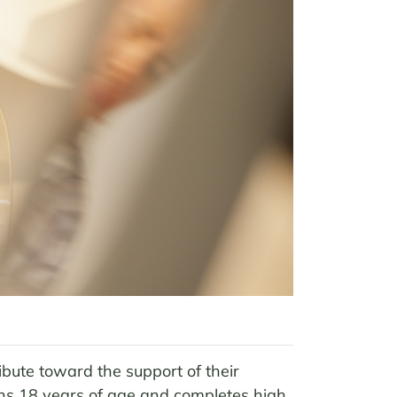
ibute toward the support of their
urns 18 years of age and completes high