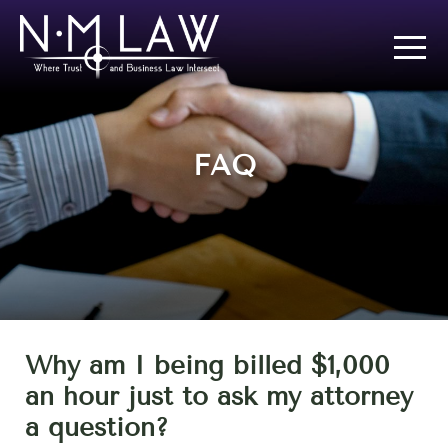
FAQ
Why am I being billed $1,000
an hour just to ask my attorney
a question?