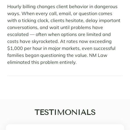
Hourly billing changes client behavior in dangerous
ways. When every call, email, or question comes
with a ticking clock, clients hesitate, delay important
conversations, and wait until problems have
escalated — often when options are limited and
costs have skyrocketed. At rates now exceeding
$1,000 per hour in major markets, even successful
families began questioning the value. NM Law
eliminated this problem entirely.
TESTIMONIALS