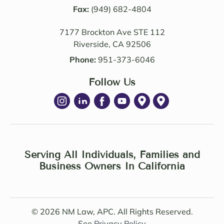
alism 
Fax:
(949) 682-4804
team. 
are 
Edwa
7177 Brockton Ave STE 112
excep
rd 
Riverside, CA 92506
tional
was 
. NM 
delig
Phone:
951-373-6046
Law 
htful 
was 
Follow Us
to 
succe
work 
ssful 
with 
in 
as 
achie
well. I 
ving 
highl
a 
Serving All Individuals, Families and
y 
Settle
Business Owners In California
recom
ment 
mend 
Agree
Noell
ment 
e 
© 2026 NM Law, APC. All Rights Reserved.
under 
Minto 
See
Privacy Policy