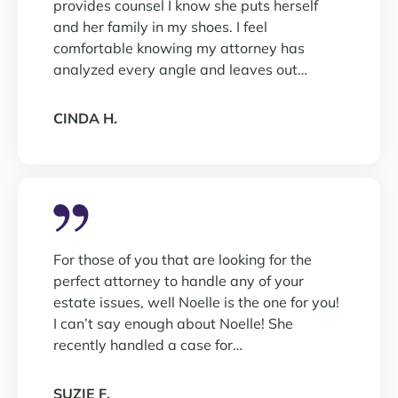
provides counsel I know she puts herself
and her family in my shoes. I feel
comfortable knowing my attorney has
analyzed every angle and leaves out…
CINDA H.
For those of you that are looking for the
perfect attorney to handle any of your
estate issues, well Noelle is the one for you!
I can’t say enough about Noelle! She
recently handled a case for…
SUZIE F.