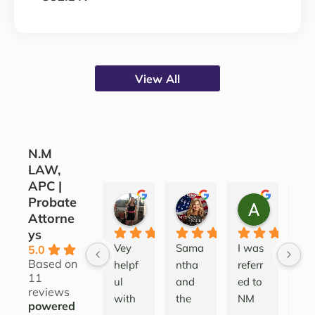
View All
N.M
LAW,
APC |
Probate
CORINE COJOCARU
SILVANA SARKIS
ALEATH
Attorne
3 years ago
4 years ago
4 years ag
ys
Vey 
Sama
I was 
Lov
5.0
Based on
helpf
ntha 
referr
this
11
ul 
and 
ed to 
firm
reviews
with 
the 
NM 
I’ve
powered