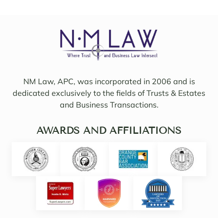
to 
friend
work 
ly, 
on 
insigh
my 
tful, 
case 
and 
with 
mindf
Sama
ul of 
NM Law, APC, was incorporated in 2006 and is
ntha 
my 
dedicated exclusively to the fields of Trusts & Estates
and 
needs
and Business Transactions.
they 
. I 
updat
woul
ed/col
AWARDS AND AFFILIATIONS
d 
labor
even 
ated 
say 
with 
highl
Noell
y 
e.  
intuiti
Noell
ve. 
e, 
She 