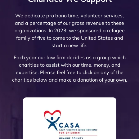
ered. 
needs 
Count
re
Noell
very 
attorn
The
Noell
to be 
y.  At 
nab
e and 
few 
ey 
are 
We dedicate pro bono time, volunteer services,
e  
done. 
the 
pri
her 
that I 
Mike 
ext
and a percentage of our gross revenue to these
and 
Her 
initial 
, a
team 
woul
Mona
mel
organizations. In 2023, we sponsored a refugee
her 
and 
meeti
a 
are 
d ever 
rch to 
kn
family of five to come to the United States and
team 
the 
ng, 
pl
very 
recom
provi
le
start a new life.
are 
firm 
Noell
ure
thoro
mend. 
de 
abl
profe
do 
e 
wor
ugh 
Noell
oversi
and
Each year our law firm decides as a group which
ssion
Proba
Minto 
wit
and 
e and 
ght 
pro
charities to assist with our time, money, and
al 
te 
and 
The
know
her 
on 
ssi
expertise. Please feel free to click on any of the
and 
and 
Sama
trul
ledge
team 
my 
al 
charities below and make a donation of your own.
court
Trust 
ntha 
car
able. 
have 
husb
(th
eous 
at its 
Smith 
abo
They 
gone 
and’s 
are 
and 
finest 
listen
eac
explai
abov
Trust 
the 
great 
to 
ed to 
of 
ned 
e and 
confo
best
to 
prote
the 
thei
the 
beyo
rming 
The
work 
ct 
mess 
cli
estate 
nd to 
with 
hav
with!
their 
I was 
s a
plann
help 
our 
and
client
in 
the
ing 
all of 
Post 
con