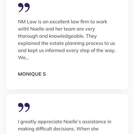
NM Law is an excellent law firm to work
with! Noelle and her team are very
thorough and knowledgeable. They
explained the estate planning process to us
and kept us informed every step of the way.
We…
MONIQUE S
I greatly appreciate Noelle’s assistance in
making difficult decisions. When she