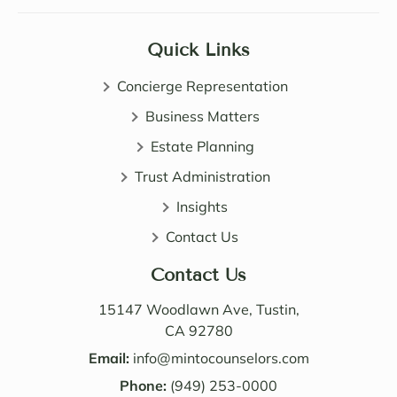
Sama
certai
ntha 
nly 
Quick Links
and 
expa
John 
nded 
Concierge Representation
are 
my 
all 
Business Matters
know
patie
ledge 
Estate Planning
nt, 
of 
Trust Administration
direct 
wealt
and 
h 
Insights
very 
distri
Contact Us
perso
butio
nable. 
n. I 
Contact Us
Their 
also 
know
value
15147 Woodlawn Ave, Tustin,
ledge 
d the 
CA 92780
and 
Law 
Email:
info@mintocounselors.com
profe
firm’s 
Phone:
(949) 253-0000
ssion
entire 