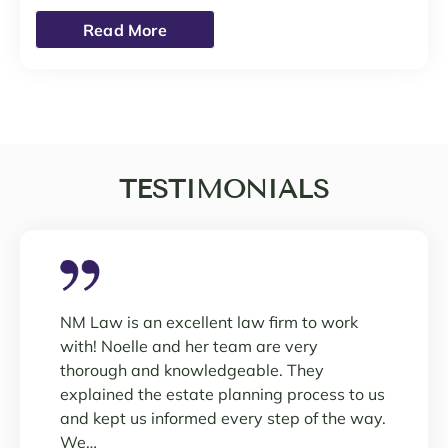
Read More
TESTIMONIALS
NM Law is an excellent law firm to work
with! Noelle and her team are very
thorough and knowledgeable. They
explained the estate planning process to us
and kept us informed every step of the way.
We…