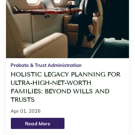
Probate & Trust Administration
HOLISTIC LEGACY PLANNING FOR
ULTRA-HIGH-NET-WORTH
FAMILIES: BEYOND WILLS AND
TRUSTS
Apr 01, 2026
Read More