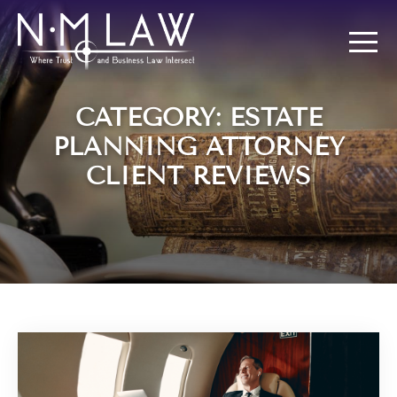
CATEGORY: ESTATE
PLANNING ATTORNEY
CLIENT REVIEWS