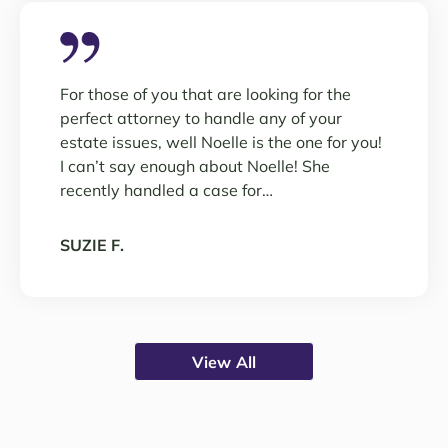
For those of you that are looking for the
perfect attorney to handle any of your
estate issues, well Noelle is the one for you!
I can’t say enough about Noelle! She
recently handled a case for…
SUZIE F.
View All