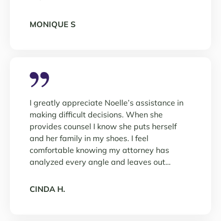
MONIQUE S
I greatly appreciate Noelle’s assistance in
making difficult decisions. When she
provides counsel I know she puts herself
and her family in my shoes. I feel
comfortable knowing my attorney has
analyzed every angle and leaves out…
CINDA H.