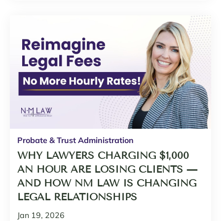
Probate & Trust Administration
WHY LAWYERS CHARGING $1,000
AN HOUR ARE LOSING CLIENTS —
AND HOW NM LAW IS CHANGING
LEGAL RELATIONSHIPS
Jan 19, 2026