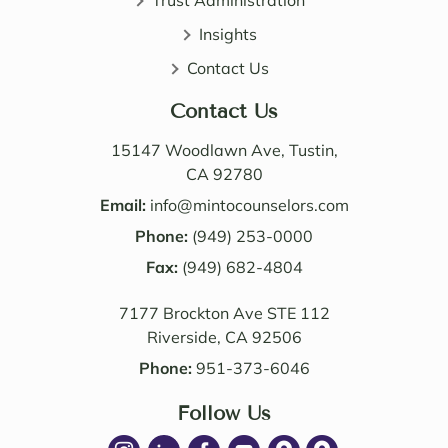
Trust Administration
direct 
wealt
and 
h 
Insights
very 
distri
Contact Us
perso
butio
nable. 
n. I 
Contact Us
Their 
also 
know
value
15147 Woodlawn Ave, Tustin,
ledge 
d the 
CA 92780
and 
Law 
Email:
info@mintocounselors.com
profe
firm’s 
Phone:
(949) 253-0000
ssion
entire 
alism 
Fax:
(949) 682-4804
team. 
are 
Edwa
7177 Brockton Ave STE 112
excep
rd 
Riverside, CA 92506
tional
was 
. NM 
delig
Phone:
951-373-6046
Law 
htful 
was 
Follow Us
to 
succe
work 