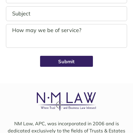
in 
was 
good 
outst
hand
andin
s.
g. 
John 
Noell
Schro
e was 
eder 
alwa
was 
ys 
broug
avail
ht on 
able, 
to 
friend
work 
ly, 
on 
insigh
my 
tful, 
case 
and 
with 
mindf
Sama
ul of 
NM Law, APC, was incorporated in 2006 and is
ntha 
my 
dedicated exclusively to the fields of Trusts & Estates
and 
needs