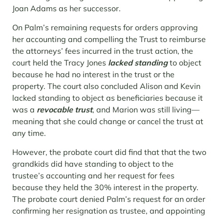
Joan Adams as her successor.
On Palm’s remaining requests for orders approving
her accounting and compelling the Trust to reimburse
the attorneys’ fees incurred in the trust action, the
court held the Tracy Jones
lacked standing
to object
because he had no interest in the trust or the
property. The court also concluded Alison and Kevin
lacked standing to object as beneficiaries because it
was a
revocable trust
, and Marion was still living—
meaning that she could change or cancel the trust at
any time.
However, the probate court did find that that the two
grandkids did have standing to object to the
trustee’s accounting and her request for fees
because they held the 30% interest in the property.
The probate court denied Palm’s request for an order
confirming her resignation as trustee, and appointing