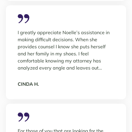
I greatly appreciate Noelle’s assistance in
making difficult decisions. When she
provides counsel I know she puts herself
and her family in my shoes. I feel
comfortable knowing my attorney has
analyzed every angle and leaves out…
CINDA H.
For those of you that are looking for the