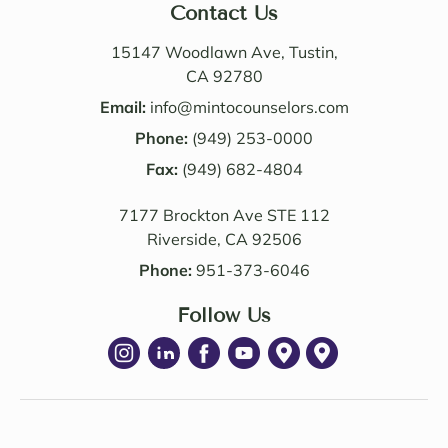
nable. 
n. I 
Contact Us
Their 
also 
know
value
15147 Woodlawn Ave, Tustin,
ledge 
d the 
CA 92780
and 
Law 
Email:
info@mintocounselors.com
profe
firm’s 
Phone:
(949) 253-0000
ssion
entire 
alism 
Fax:
(949) 682-4804
team. 
are 
Edwa
7177 Brockton Ave STE 112
excep
rd 
Riverside, CA 92506
tional
was 
. NM 
delig
Phone:
951-373-6046
Law 
htful 
was 
Follow Us
to 
succe
work 
ssful 
with 
in 
as 
achie
well. I 
ving 
highl