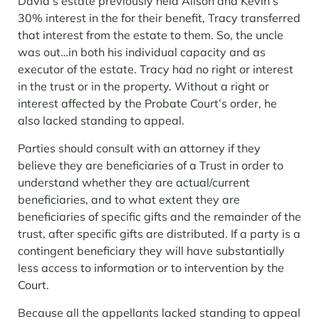
David’s estate previously held Alison and Kevin’s
30% interest in the for their benefit, Tracy transferred
that interest from the estate to them. So, the uncle
was out…in both his individual capacity and as
executor of the estate. Tracy had no right or interest
in the trust or in the property. Without a right or
interest affected by the Probate Court’s order, he
also lacked standing to appeal.
Parties should consult with an attorney if they
believe they are beneficiaries of a Trust in order to
understand whether they are actual/current
beneficiaries, and to what extent they are
beneficiaries of specific gifts and the remainder of the
trust, after specific gifts are distributed. If a party is a
contingent beneficiary they will have substantially
less access to information or to intervention by the
Court.
Because all the appellants lacked standing to appeal