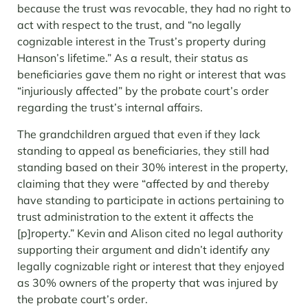
because the trust was revocable, they had no right to
act with respect to the trust, and “no legally
cognizable interest in the Trust’s property during
Hanson’s lifetime.” As a result, their status as
beneficiaries gave them no right or interest that was
“injuriously affected” by the probate court’s order
regarding the trust’s internal affairs.
The grandchildren argued that even if they lack
standing to appeal as beneficiaries, they still had
standing based on their 30% interest in the property,
claiming that they were “affected by and thereby
have standing to participate in actions pertaining to
trust administration to the extent it affects the
[p]roperty.” Kevin and Alison cited no legal authority
supporting their argument and didn’t identify any
legally cognizable right or interest that they enjoyed
as 30% owners of the property that was injured by
the probate court’s order.