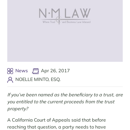
News
Apr 26, 2017
NOELLE MINTO, ESQ.
If you’ve been named as the beneficiary to a trust, are
you entitled to the current proceeds from the trust
property?
A California Court of Appeals said that before
reaching that question, a party needs to have