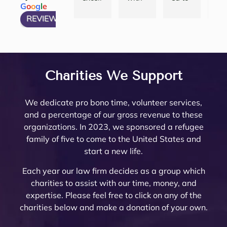
G
o
o
g
l
e
and 
She 
compl
att
ent 
many 
Noell
and
REVIEW US ON
have 
articu
icated 
eys
law 
attorn
e 
thei
my 
lates 
Trust 
her
firm 
eys, 
Minto 
tea
questi
very 
in 
are 
to 
and 
by my 
are 
ons 
well 
Rivers
top
work 
there 
famil
am
answ
what 
ide 
not
with! 
are 
y law 
ing.
Charities We Support
ered. 
needs 
Count
re
Noell
very 
attorn
The
Noell
to be 
y.  At 
nab
e and 
few 
ey 
are 
We dedicate pro bono time, volunteer services,
e  
done. 
the 
pri
her 
that I 
Mike 
ext
and a percentage of our gross revenue to these
and 
Her 
initial 
, a
team 
woul
Mona
mel
organizations. In 2023, we sponsored a refugee
her 
and 
meeti
a 
are 
d ever 
rch to 
kn
family of five to come to the United States and
team 
the 
ng, 
pl
very 
recom
provi
le
start a new life.
are 
firm 
Noell
ure
thoro
mend. 
de 
abl
profe
do 
e 
wor
ugh 
Noell
oversi
and
Each year our law firm decides as a group which
ssion
Proba
Minto 
wit
and 
e and 
ght 
pro
charities to assist with our time, money, and
al 
te 
and 
The
know
her 
on 
ssi
expertise. Please feel free to click on any of the
and 
and 
Sama
trul
ledge
team 
my 
al 
charities below and make a donation of your own.
court
Trust 
ntha 
car
able. 
have 
husb
(th