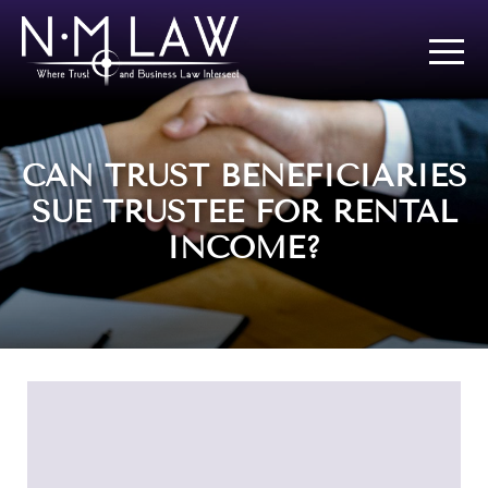
CAN TRUST BENEFICIARIES
SUE TRUSTEE FOR RENTAL
INCOME?