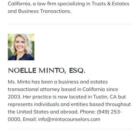
California, a law firm specializing in Trusts & Estates
and Business Transactions.
NOELLE MINTO, ESQ.
Ms. Minto has been a business and estates
transactional attorney based in California since
2003. Her practice is now located in Tustin, CA but
represents individuals and entities based throughout
the United States and abroad. Phone: (949) 253-
0000, Email: info@mintocounselors.com