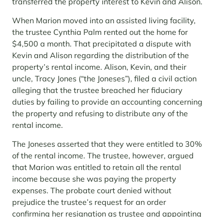
transferred the property interest to Kevin and Alison.
When Marion moved into an assisted living facility,
the trustee Cynthia Palm rented out the home for
$4,500 a month. That precipitated a dispute with
Kevin and Alison regarding the distribution of the
property’s rental income. Alison, Kevin, and their
uncle, Tracy Jones (“the Joneses”), filed a civil action
alleging that the trustee breached her fiduciary
duties by failing to provide an accounting concerning
the property and refusing to distribute any of the
rental income.
The Joneses asserted that they were entitled to 30%
of the rental income. The trustee, however, argued
that Marion was entitled to retain all the rental
income because she was paying the property
expenses. The probate court denied without
prejudice the trustee’s request for an order
confirming her resignation as trustee and appointing