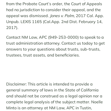
from the Probate Court’s order, the Court of Appeals
had no jurisdiction to consider their appeal, and the
appeal was dismissed.
Jones v. Palm,
2017 Cal. App.
Unpub. LEXIS 1165 (Cal.App. 2
nd
Dist. February 14,
2017).
Contact NM Law, APC (949-253-0000) to speak to a
trust administration attorney. Contact us today to get
answers to your questions about trusts, sub-trusts,
trustees, trust assets, and beneficiaries.
Disclaimer: This article is intended to provide a
general summary of laws in the State of California
and should not be construed as a legal opinion nor a
complete legal analysis of the subject matter. Noelle
Minto is an attorney at NM Law, APC in Tustin,