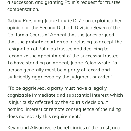
a successor, and granting Palm’s request for trustee
compensation.
Acting Presiding Judge Laurie D. Zelon explained her
opinion for the Second District, Division Seven of the
California Courts of Appeal that the Jones argued
that the probate court erred in refusing to accept the
resignation of Palm as trustee and declining to
recognize the appointment of the successor trustee.
To have standing on appeal, Judge Zelon wrote, “a
person generally must be a party of record and
sufficiently aggrieved by the judgment or order.”
“To be aggrieved, a party must have a legally
cognizable immediate and substantial interest which
is injuriously affected by the court’s decision. A
nominal interest or remote consequence of the ruling
does not satisfy this requirement.”
Kevin and Alison were beneficiaries of the trust, and