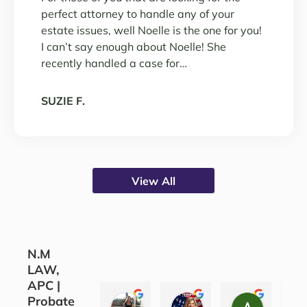
perfect attorney to handle any of your
estate issues, well Noelle is the one for you!
I can’t say enough about Noelle! She
recently handled a case for…
SUZIE F.
View All
N.M
LAW,
APC |
Probate
CORINE COJOCARU
SILVANA SARKIS
ALEATH