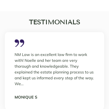
TESTIMONIALS
NM Law is an excellent law firm to work
with! Noelle and her team are very
thorough and knowledgeable. They
explained the estate planning process to us
and kept us informed every step of the way.
We…
MONIQUE S