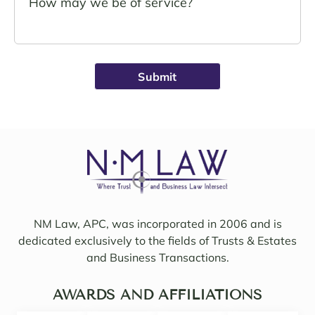
John 
Noell
Schro
e was 
eder 
alwa
was 
ys 
broug
avail
ht on 
able, 
to 
friend
work 
ly, 
on 
insigh
my 
tful, 
case 
and 
with 
mindf
Sama
ul of 
NM Law, APC, was incorporated in 2006 and is
ntha 
my 
dedicated exclusively to the fields of Trusts & Estates
and 
needs
and Business Transactions.
they 
. I 
updat
woul
ed/col
AWARDS AND AFFILIATIONS
d 
labor
even 