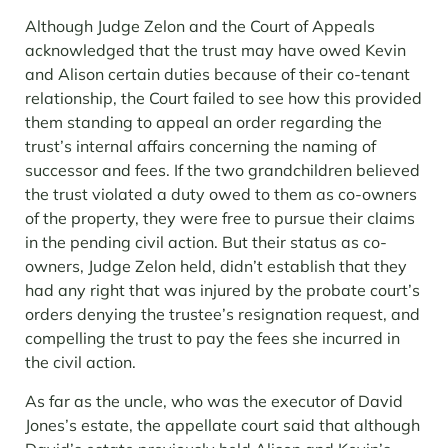
Although Judge Zelon and the Court of Appeals
acknowledged that the trust may have owed Kevin
and Alison certain duties because of their co-tenant
relationship, the Court failed to see how this provided
them standing to appeal an order regarding the
trust’s internal affairs concerning the naming of
successor and fees. If the two grandchildren believed
the trust violated a duty owed to them as co-owners
of the property, they were free to pursue their claims
in the pending civil action. But their status as co-
owners, Judge Zelon held, didn’t establish that they
had any right that was injured by the probate court’s
orders denying the trustee’s resignation request, and
compelling the trust to pay the fees she incurred in
the civil action.
As far as the uncle, who was the executor of David
Jones’s estate, the appellate court said that although