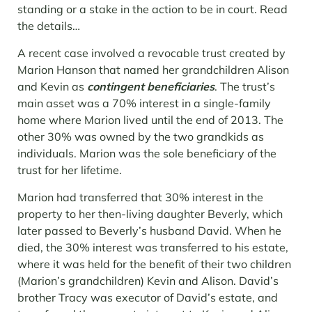
standing or a stake in the action to be in court. Read
the details…
A recent case involved a revocable trust created by
Marion Hanson that named her grandchildren Alison
and Kevin as
contingent beneficiaries
. The trust’s
main asset was a 70% interest in a single-family
home where Marion lived until the end of 2013. The
other 30% was owned by the two grandkids as
individuals. Marion was the sole beneficiary of the
trust for her lifetime.
Marion had transferred that 30% interest in the
property to her then-living daughter Beverly, which
later passed to Beverly’s husband David. When he
died, the 30% interest was transferred to his estate,
where it was held for the benefit of their two children
(Marion’s grandchildren) Kevin and Alison. David’s
brother Tracy was executor of David’s estate, and