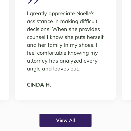
I greatly appreciate Noelle’s
assistance in making difficult
decisions. When she provides
counsel I know she puts herself
and her family in my shoes. I
feel comfortable knowing my
attorney has analyzed every
angle and leaves out…
CINDA H.
View All