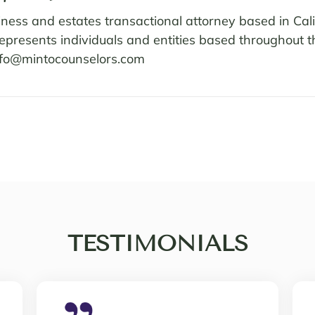
ness and estates transactional attorney based in Cali
 represents individuals and entities based throughout
nfo@mintocounselors.com
TESTIMONIALS