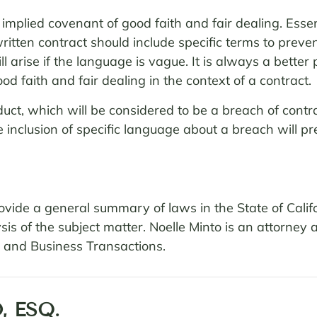
implied covenant of good faith and fair dealing. Essen
itten contract should include specific terms to preven
 arise if the language is vague. It is always a better p
d faith and fair dealing in the context of a contract.
nduct, which will be considered to be a breach of con
the inclusion of specific language about a breach will 
 provide a general summary of laws in the State of Cali
sis of the subject matter. Noelle Minto is an attorney 
es and Business Transactions.
, ESQ.