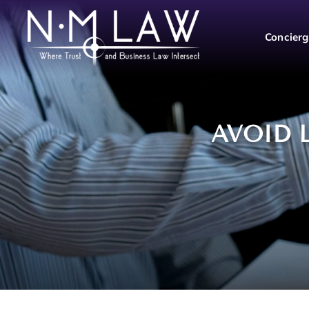
Concierg
AVOID 