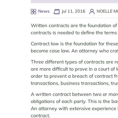
News
Jul 11, 2016
NOELLE MI
Written contracts are the foundation of 
contracts is needed to define the term
Contract law is the foundation for thes
become case law. An attorney who craf
Three different types of contracts are r
are more difficult to prove in a court o
order to prevent a breach of contract fr
transactions, business transactions, tru
A written contract between two or more 
obligations of each party. This is the b
An attorney with extensive experience i
contract.