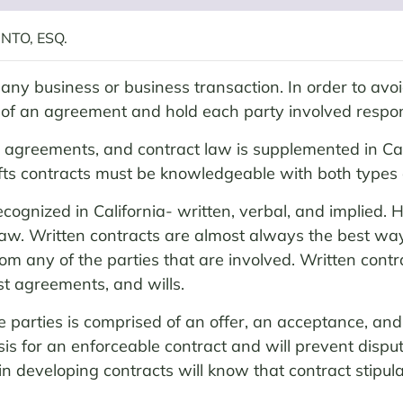
NTO, ESQ.
any business or business transaction. In order to avoid
s of an agreement and hold each party involved respon
e agreements, and contract law is supplemented in Cali
ts contracts must be knowledgeable with both types 
ecognized in California- written, verbal, and implied.
f law. Written contracts are almost always the best wa
om any of the parties that are involved. Written contra
st agreements, and wills.
parties is comprised of an offer, an acceptance, and t
asis for an enforceable contract and will prevent dispu
n developing contracts will know that contract stipula