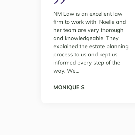
NM Law is an excellent law
firm to work with! Noelle and
her team are very thorough
and knowledgeable. They
explained the estate planning
process to us and kept us
informed every step of the
way. We…
MONIQUE S