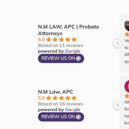
N.M LAW, APC | Probate
Attorneys
5.0
Ve
Based on 11 reviews
to
powered by
G
o
o
g
l
e
di
REVIEW US ON
qu
an
an
wo
N.M Law, APC
5.0
NM
Based on 16 reviews
fi
powered by
G
o
o
g
l
e
he
REVIEW US ON
kn