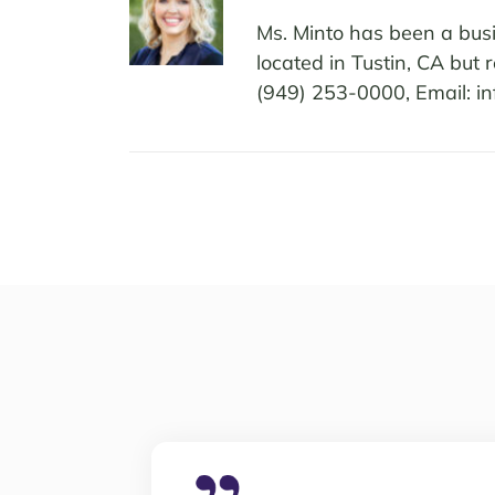
Ms. Minto has been a busi
located in Tustin, CA but
(949) 253-0000, Email: i