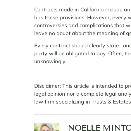
Contracts made in California include an 
has these provisions. However, every wr
controversies and complications that will
leave no doubt about the meaning of goo
Every contract should clearly state co
party will be obligated to pay. Often, 
unknowingly.
Disclaimer: This article is intended to
legal opinion nor a complete legal analy
law firm specializing in Trusts & Estat
NOELLE MINTO