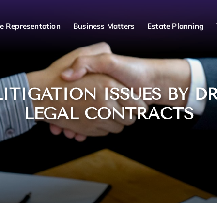
e Representation
Business Matters
Estate Planning
LITIGATION ISSUES BY D
LEGAL CONTRACTS