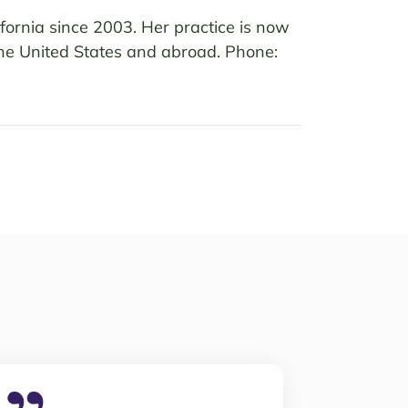
fornia since 2003. Her practice is now
 the United States and abroad. Phone: