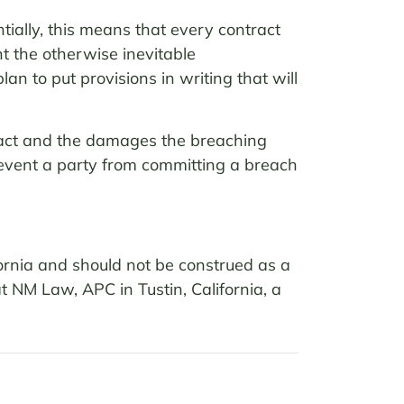
tially, this means that every contract
t the otherwise inevitable
lan to put provisions in writing that will
tract and the damages the breaching
prevent a party from committing a breach
fornia and should not be construed as a
at NM Law, APC in Tustin, California, a