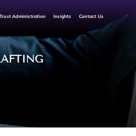
Trust Administration
Insights
Contact Us
RAFTING