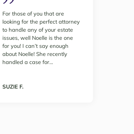
For those of you that are
looking for the perfect attorney
to handle any of your estate
issues, well Noelle is the one
for you! I can’t say enough
about Noelle! She recently
handled a case for…
SUZIE F.