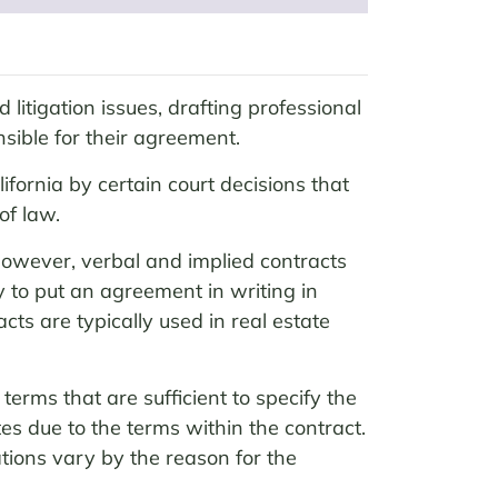
 litigation issues, drafting professional
sible for their agreement.
fornia by certain court decisions that
of law.
 However, verbal and implied contracts
y to put an agreement in writing in
cts are typically used in real estate
erms that are sufficient to specify the
tes due to the terms within the contract.
tions vary by the reason for the