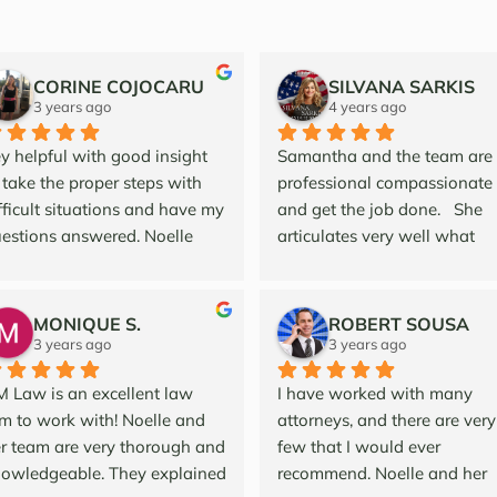
CORINE COJOCARU
SILVANA SARKIS
3 years ago
4 years ago
y helpful with good insight 
Samantha and the team are 
 take the proper steps with 
professional compassionate 
fficult situations and have my 
and get the job done.   She 
estions answered. Noelle  
articulates very well what 
d her team are professional 
needs to be done. Her and th
d courteous and great to 
firm do Probate and Trust at i
rk with!
finest to protect their clients.   
MONIQUE S.
ROBERT SOUSA
She is a valuable asset for m
3 years ago
3 years ago
to source out to my clients as
 Law is an excellent law 
I have worked with many 
strategic referral partner.  
rm to work with! Noelle and 
attorneys, and there are very 
Protecting family asset is 
r team are very thorough and 
few that I would ever 
essential and I recommend 
owledgeable. They explained 
recommend. Noelle and her 
Samantha and her team for al