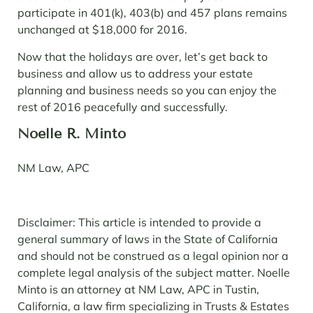
participate in 401(k), 403(b) and 457 plans remains
unchanged at $18,000 for 2016.
Now that the holidays are over, let’s get back to
business and allow us to address your estate
planning and business needs so you can enjoy the
rest of 2016 peacefully and successfully.
Noelle R. Minto
NM Law, APC
Disclaimer: This article is intended to provide a
general summary of laws in the State of California
and should not be construed as a legal opinion nor a
complete legal analysis of the subject matter. Noelle
Minto is an attorney at NM Law, APC in Tustin,
California, a law firm specializing in Trusts & Estates