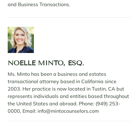
and Business Transactions.
NOELLE MINTO, ESQ.
Ms. Minto has been a business and estates
transactional attorney based in California since
2003. Her practice is now located in Tustin, CA but
represents individuals and entities based throughout
the United States and abroad. Phone: (949) 253-
0000, Email: info@mintocounselors.com