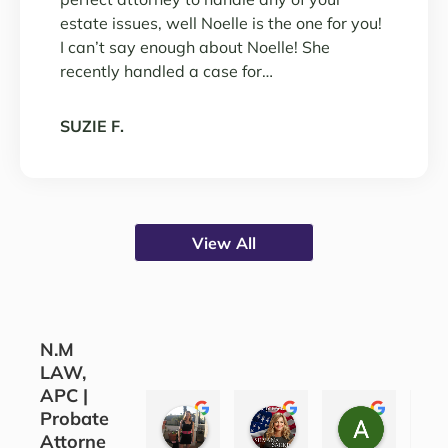
estate issues, well Noelle is the one for you!
I can’t say enough about Noelle! She
recently handled a case for…
SUZIE F.
View All
N.M
LAW,
APC |
Probate
CORINE COJOCARU
SILVANA SARKIS
ALEATH
Attorne
3 years ago
4 years ago
4 years ag