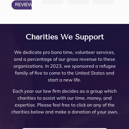
REVIEW US ON
have 
articu
icated 
eys
law 
attorn
e 
thei
my 
lates 
Trust 
her
firm 
eys, 
Minto 
tea
questi
very 
in 
are 
to 
and 
by my 
are 
ons 
well 
Rivers
top
work 
there 
famil
am
answ
what 
ide 
not
with! 
are 
y law 
ing.
Charities We Support
ered. 
needs 
Count
re
Noell
very 
attorn
The
Noell
to be 
y.  At 
nab
e and 
few 
ey 
are 
We dedicate pro bono time, volunteer services,
e  
done. 
the 
pri
her 
that I 
Mike 
ext
and a percentage of our gross revenue to these
and 
Her 
initial 
, a
team 
woul
Mona
mel
organizations. In 2023, we sponsored a refugee
her 
and 
meeti
a 
are 
d ever 
rch to 
kn
family of five to come to the United States and
team 
the 
ng, 
pl
very 
recom
provi
le
start a new life.
are 
firm 
Noell
ure
thoro
mend. 
de 
abl
profe
do 
e 
wor
ugh 
Noell
oversi
and
Each year our law firm decides as a group which
ssion
Proba
Minto 
wit
and 
e and 
ght 
pro
charities to assist with our time, money, and
al 
te 
and 
The
know
her 
on 
ssi
expertise. Please feel free to click on any of the
and 
and 
Sama
trul
ledge
team 
my 
al 
charities below and make a donation of your own.
court
Trust 
ntha 
car
able. 
have 
husb
(th
eous 
at its 
Smith 
abo
They 
gone 
and’s 
are 