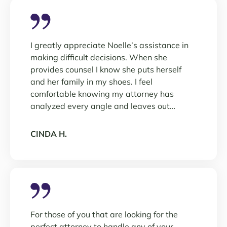
I greatly appreciate Noelle’s assistance in
making difficult decisions. When she
provides counsel I know she puts herself
and her family in my shoes. I feel
comfortable knowing my attorney has
analyzed every angle and leaves out…
CINDA H.
For those of you that are looking for the
perfect attorney to handle any of your