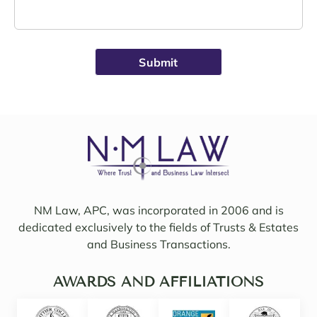
Schro
e was 
eder 
alwa
was 
ys 
broug
avail
ht on 
able, 
to 
friend
work 
ly, 
on 
insigh
my 
tful, 
case 
and 
with 
mindf
Sama
ul of 
NM Law, APC, was incorporated in 2006 and is
ntha 
my 
dedicated exclusively to the fields of Trusts & Estates
and 
needs
and Business Transactions.
they 
. I 
updat
woul
ed/col
AWARDS AND AFFILIATIONS
d 
labor
even 
ated 
say 