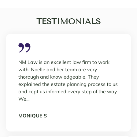
TESTIMONIALS
NM Law is an excellent law firm to work
with! Noelle and her team are very
thorough and knowledgeable. They
explained the estate planning process to us
and kept us informed every step of the way.
We…
MONIQUE S