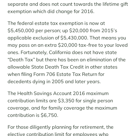
separate and does not count towards the lifetime gift
exemption which did change for 2016.
The federal estate tax exemption is now at
$5,450,000 per person; up $20,000 from 2015’s
applicable exclusion of $5,430,000. That means you
may pass on an extra $20,000 tax-free to your loved
ones. Fortunately, California does not have state
“Death Tax” but there has been an elimination of the
allowable State Death Tax Credit in other states
when filing Form 706 Estate Tax Return for
decedents dying in 2005 and later years.
The Health Savings Account 2016 maximum
contribution limits are $3,350 for single person
coverage, and for family coverage the maximum
contribution is $6,750.
For those diligently planning for retirement, the
elective contribution limit for employees who