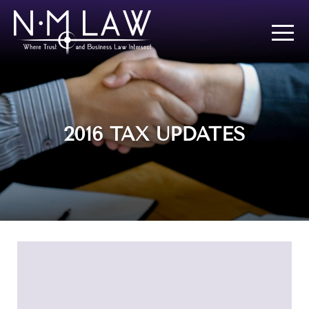
2016 TAX UPDATES