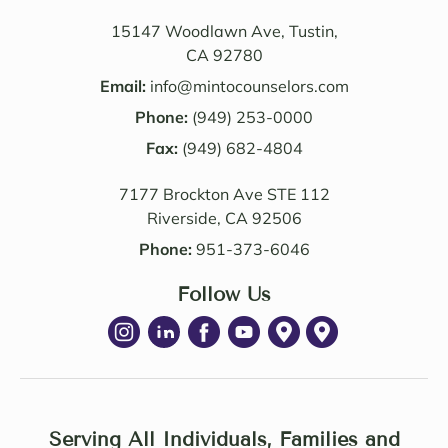
Their 
also 
know
value
15147 Woodlawn Ave, Tustin,
ledge 
d the 
CA 92780
and 
Law 
Email:
info@mintocounselors.com
profe
firm’s 
Phone:
(949) 253-0000
ssion
entire 
alism 
Fax:
(949) 682-4804
team. 
are 
Edwa
7177 Brockton Ave STE 112
excep
rd 
Riverside, CA 92506
tional
was 
. NM 
delig
Phone:
951-373-6046
Law 
htful 
was 
Follow Us
to 
succe
work 
ssful 
with 
in 
as 
achie
well. I 
ving 
highl
a 
Serving All Individuals, Families and
y 