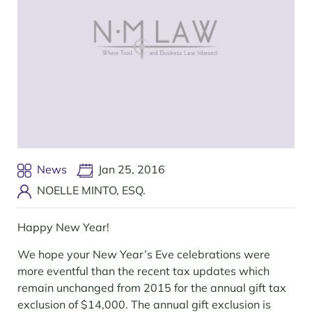
News
Jan 25, 2016
NOELLE MINTO, ESQ.
Happy New Year!
We hope your New Year’s Eve celebrations were
more eventful than the recent tax updates which
remain unchanged from 2015 for the annual gift tax
exclusion of $14,000. The annual gift exclusion is